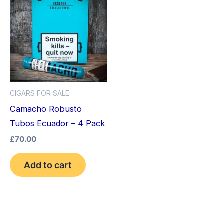
CIGARS FOR SALE
Camacho Robusto
Tubos Ecuador – 4 Pack
£
70.00
Add to cart