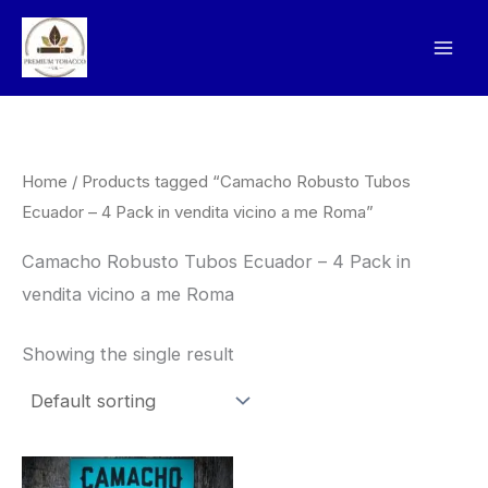
Skip
to
content
Home
/ Products tagged “Camacho Robusto Tubos
Ecuador – 4 Pack in vendita vicino a me Roma”
Camacho Robusto Tubos Ecuador – 4 Pack in
vendita vicino a me Roma
Showing the single result