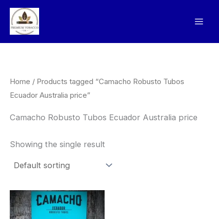
Skip
to
content
Home
/ Products tagged “Camacho Robusto Tubos
Ecuador Australia price”
Camacho Robusto Tubos Ecuador Australia price
Showing the single result