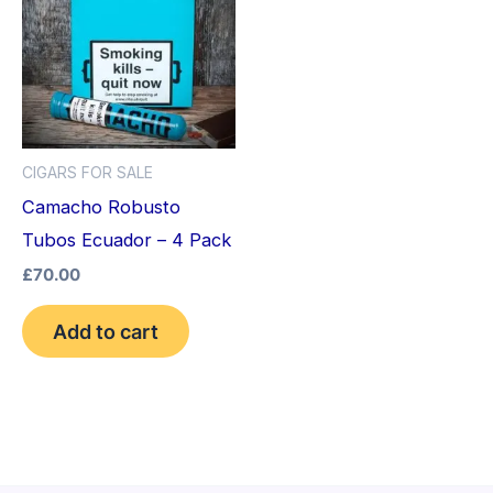
CIGARS FOR SALE
Camacho Robusto
Tubos Ecuador – 4 Pack
£
70.00
Add to cart