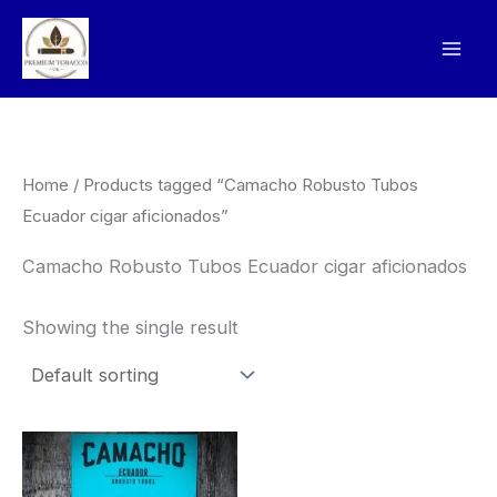
Skip
to
content
Home
/ Products tagged “Camacho Robusto Tubos
Ecuador cigar aficionados”
Camacho Robusto Tubos Ecuador cigar aficionados
Showing the single result