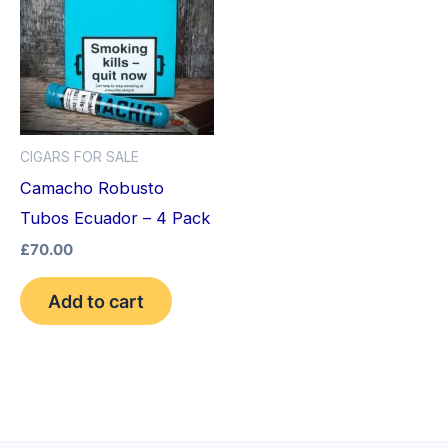
CIGARS FOR SALE
Camacho Robusto
Tubos Ecuador – 4 Pack
£
70.00
Add to cart