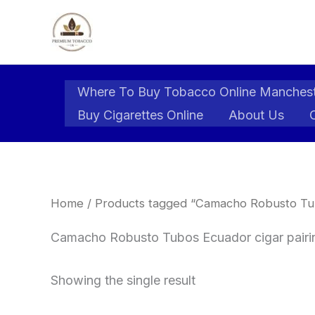
Skip
to
content
Where To Buy Tobacco Online Manches
Buy Cigarettes Online
About Us
Home
/ Products tagged “Camacho Robusto Tub
Camacho Robusto Tubos Ecuador cigar pairi
Showing the single result