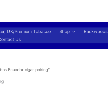
ter, UK/Premium Tobacco
Shop
Backwoods
Contact Us
os Ecuador cigar pairing”
ng