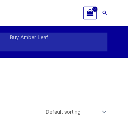
Search
Buy Amber Leaf