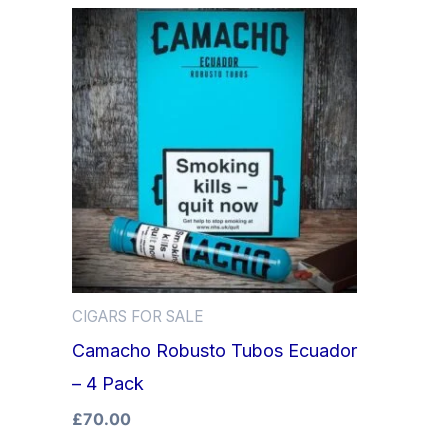
CIGARS FOR SALE
Camacho Robusto Tubos Ecuador
– 4 Pack
£
70.00