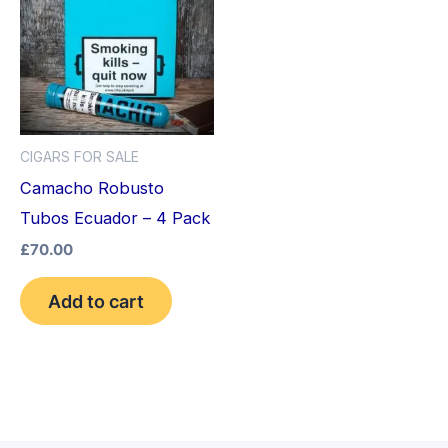
CIGARS FOR SALE
Camacho Robusto
Tubos Ecuador – 4 Pack
£
70.00
Add to cart