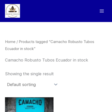
Skip
to
content
Home
/ Products tagged “Camacho Robusto Tubos
Ecuador in stock”
Camacho Robusto Tubos Ecuador in stock
Showing the single result