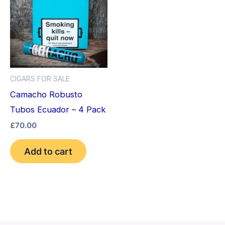
CIGARS FOR SALE
Camacho Robusto
Tubos Ecuador – 4 Pack
£
70.00
Add to cart