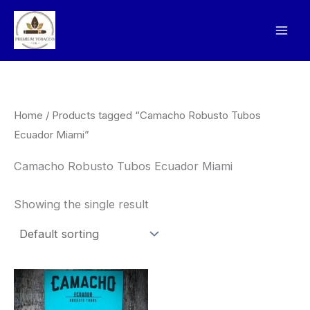
Skip
to
content
Home
/ Products tagged “Camacho Robusto Tubos
Ecuador Miami”
Camacho Robusto Tubos Ecuador Miami
Showing the single result