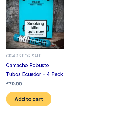
CIGARS FOR SALE
Camacho Robusto
Tubos Ecuador – 4 Pack
£
70.00
Add to cart