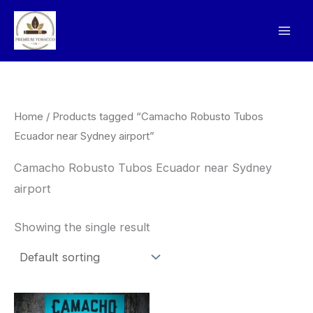
Skip
to
content
Home
/ Products tagged “Camacho Robusto Tubos
Ecuador near Sydney airport”
Camacho Robusto Tubos Ecuador near Sydney
airport
Showing the single result