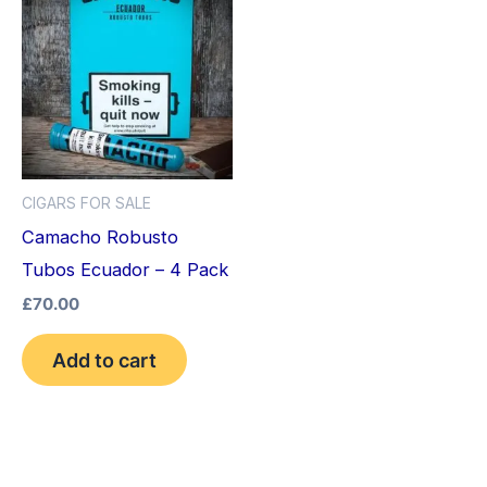
CIGARS FOR SALE
Camacho Robusto
Tubos Ecuador – 4 Pack
£
70.00
Add to cart