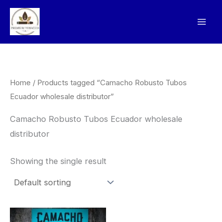
Skip
to
content
Home
/ Products tagged “Camacho Robusto Tubos
Ecuador wholesale distributor”
Camacho Robusto Tubos Ecuador wholesale
distributor
Showing the single result