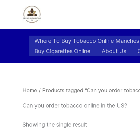
Skip
to
content
Where To Buy Tobacco Online Manches
Buy Cigarettes Online
About Us
Home
/ Products tagged “Can you order tobacc
Can you order tobacco online in the US?
Showing the single result