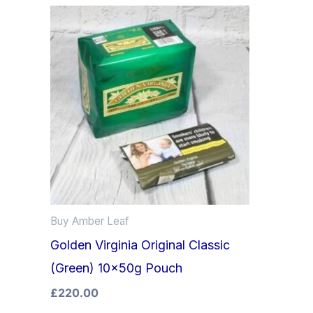
Buy Amber Leaf
Golden Virginia Original Classic
(Green) 10x50g Pouch
£
220.00