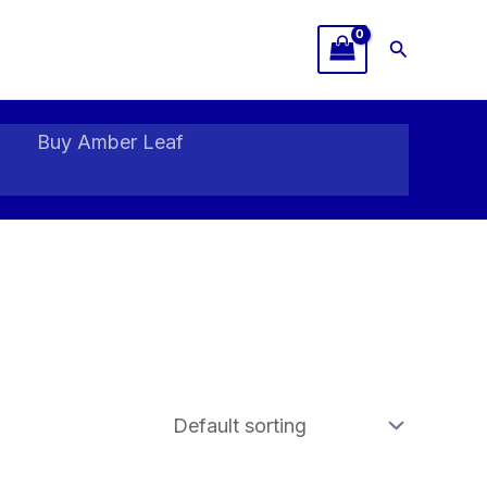
Search
Buy Amber Leaf