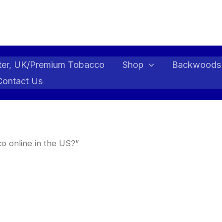
ter, UK/Premium Tobacco
Shop
Backwoods
Contact Us
o online in the US?”