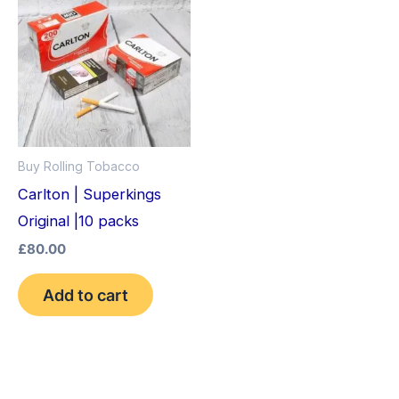
Buy Rolling Tobacco
Carlton | Superkings
Original |10 packs
£
80.00
Add to cart