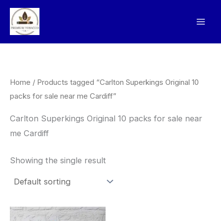
Skip
to
content
Home
/ Products tagged “Carlton Superkings Original 10
packs for sale near me Cardiff”
Carlton Superkings Original 10 packs for sale near
me Cardiff
Showing the single result