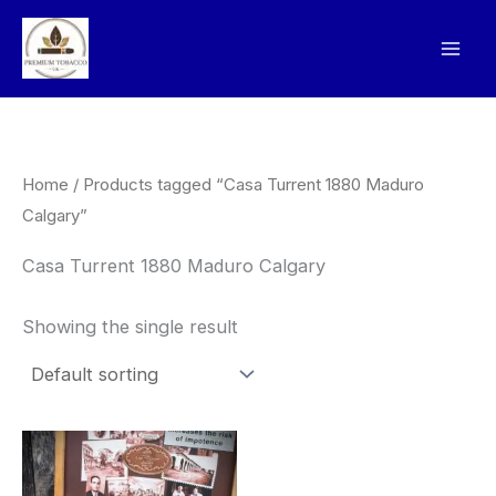
Skip
to
content
Home
/ Products tagged “Casa Turrent 1880 Maduro
Calgary”
Casa Turrent 1880 Maduro Calgary
Showing the single result