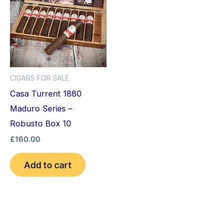
CIGARS FOR SALE
Casa Turrent 1880
Maduro Series –
Robusto Box 10
£
160.00
Add to cart