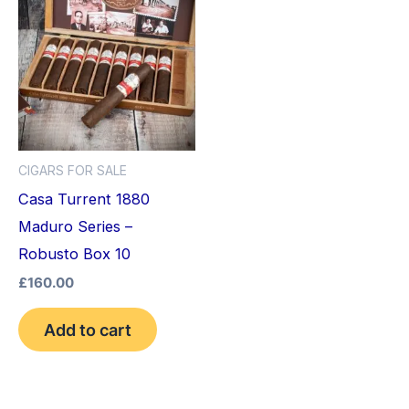
CIGARS FOR SALE
Casa Turrent 1880
Maduro Series –
Robusto Box 10
£
160.00
Add to cart