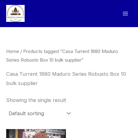
Skip
to
content
Home
/ Products tagged “Casa Turrent 1880 Maduro
Series Robusto Box 10 bulk supplier”
Casa Turrent 1880 Maduro Series Robusto Box 10
bulk supplier
Showing the single result