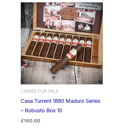
CIGARS FOR SALE
Casa Turrent 1880 Maduro Series
– Robusto Box 10
£
160.00