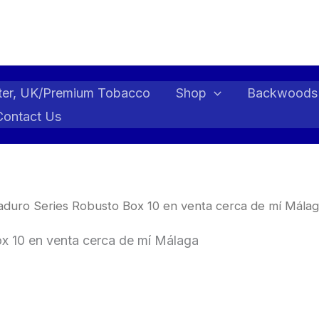
ter, UK/Premium Tobacco
Shop
Backwoods
Contact Us
aduro Series Robusto Box 10 en venta cerca de mí Málag
x 10 en venta cerca de mí Málaga