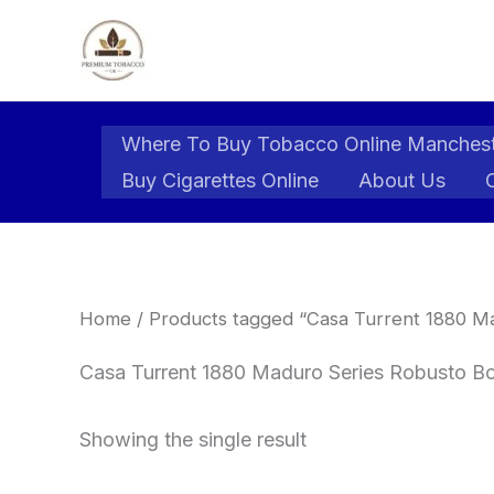
Skip
to
content
Where To Buy Tobacco Online Manches
Buy Cigarettes Online
About Us
Home
/ Products tagged “Casa Turrent 1880 M
Casa Turrent 1880 Maduro Series Robusto Bo
Showing the single result