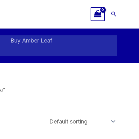
Search
Buy Amber Leaf
a”