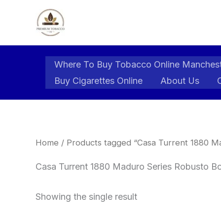
Skip
to
content
Where To Buy Tobacco Online Manches
Buy Cigarettes Online
About Us
Home
/ Products tagged “Casa Turrent 1880 Ma
Casa Turrent 1880 Maduro Series Robusto Box
Showing the single result