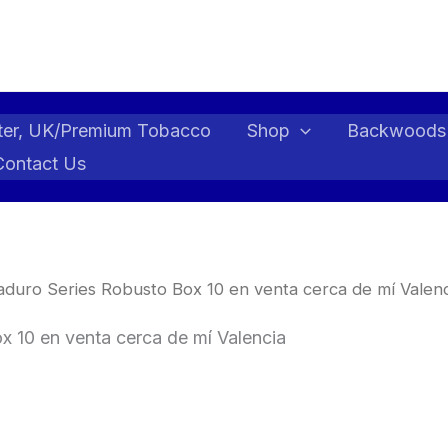
ter, UK/Premium Tobacco
Shop
Backwoods
Contact Us
duro Series Robusto Box 10 en venta cerca de mí Valenc
 10 en venta cerca de mí Valencia