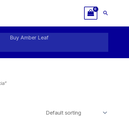
Search
Buy Amber Leaf
ia”