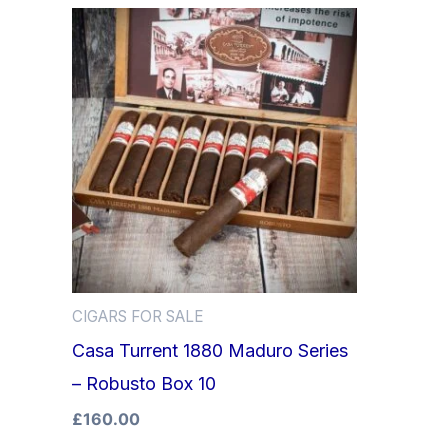
CIGARS FOR SALE
Casa Turrent 1880 Maduro Series
– Robusto Box 10
£
160.00