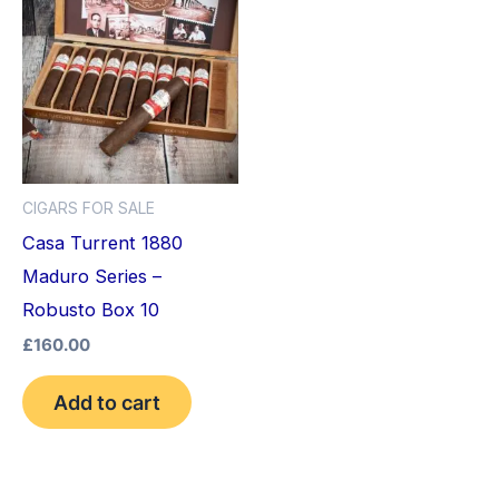
CIGARS FOR SALE
Casa Turrent 1880
Maduro Series –
Robusto Box 10
£
160.00
Add to cart