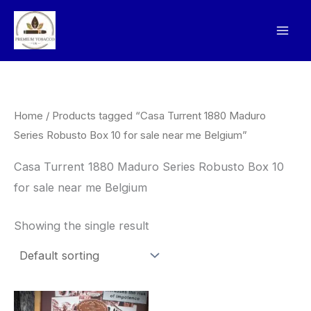
Skip
to
content
Home
/ Products tagged “Casa Turrent 1880 Maduro
Series Robusto Box 10 for sale near me Belgium”
Casa Turrent 1880 Maduro Series Robusto Box 10
for sale near me Belgium
Showing the single result