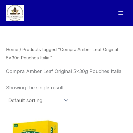
Skip
to
content
Home
/ Products tagged “Compra Amber Leaf Original
5x30g Pouches Italia.”
Compra Amber Leaf Original 5x30g Pouches Italia.
Showing the single result
Price
This
range:
product
£135.00