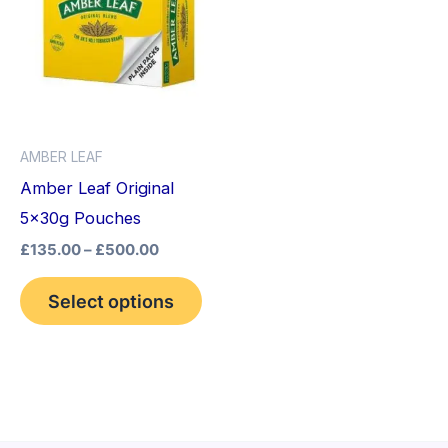
through
has
£500.00
multiple
variants.
The
options
AMBER LEAF
may
Amber Leaf Original
be
5x30g Pouches
chosen
£
135.00
–
£
500.00
on
the
Select options
product
page