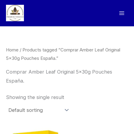
Skip
to
content
Home
/ Products tagged “Comprar Amber Leaf Original
5x30g Pouches España.”
Comprar Amber Leaf Original 5x30g Pouches
España.
Showing the single result
Price
This
range: