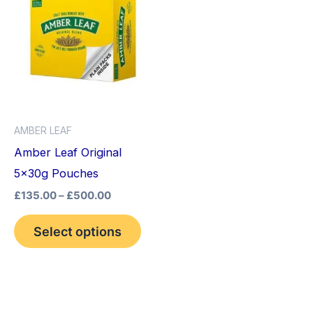
product
£135.00
through
has
£500.00
multiple
variants.
The
options
AMBER LEAF
may
Amber Leaf Original
be
5x30g Pouches
chosen
£
135.00
–
£
500.00
on
the
Select options
product
page