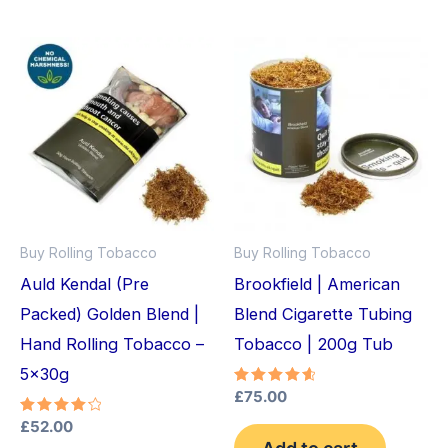
Buy Rolling Tobacco
Buy Rolling Tobacco
Auld Kendal (Pre
Brookfield | American
Packed) Golden Blend |
Blend Cigarette Tubing
Hand Rolling Tobacco –
Tobacco | 200g Tub
5x30g
Rated
£
75.00
4.75
out of 5
Rated
£
52.00
4.33
Add to cart