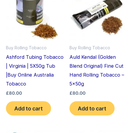
Buy Rolling Tobacco
Buy Rolling Tobacco
Ashford Tubing Tobacco
Auld Kendal (Golden
| Virginia | 5X50g Tub
Blend Original) Fine Cut
|Buy Online Australia
Hand Rolling Tobacco –
Tobacco
5x50g
£
80.00
£
80.00
Add to cart
Add to cart