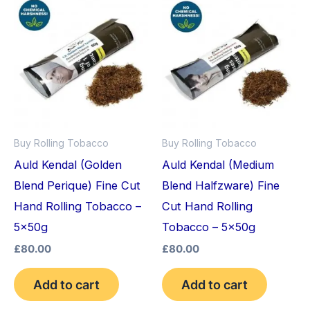
Buy Rolling Tobacco
Buy Rolling Tobacco
Auld Kendal (Golden
Auld Kendal (Medium
Blend Perique) Fine Cut
Blend Halfzware) Fine
Hand Rolling Tobacco –
Cut Hand Rolling
5x50g
Tobacco – 5x50g
£
80.00
£
80.00
Add to cart
Add to cart