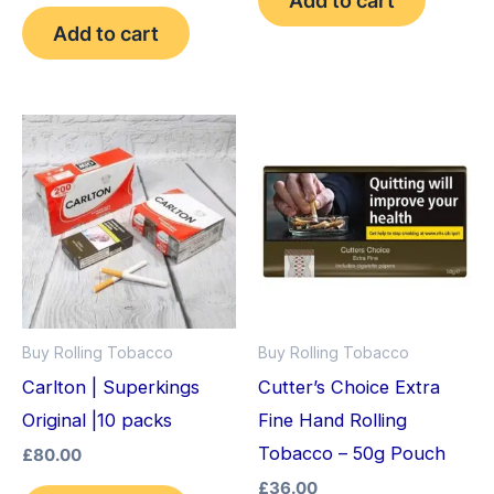
out of 5
Add to cart
Buy Rolling Tobacco
Buy Rolling Tobacco
Carlton | Superkings
Cutter’s Choice Extra
Original |10 packs
Fine Hand Rolling
Tobacco – 50g Pouch
£
80.00
£
36.00