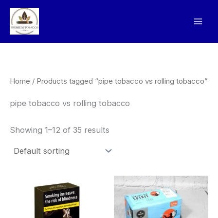
Skip
to
content
Home
/ Products tagged “pipe tobacco vs rolling tobacco”
pipe tobacco vs rolling tobacco
Showing 1–12 of 35 results