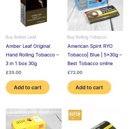
Buy Amber Leaf
Buy Rolling Tobacco
Amber Leaf Original
American Spirit RYO
Hand Rolling Tobacco –
Tobacco| Blue | 5x30g –
3 in 1 box 30g
Best Tobacco online
£
35.00
£
72.00
Add to cart
Add to cart