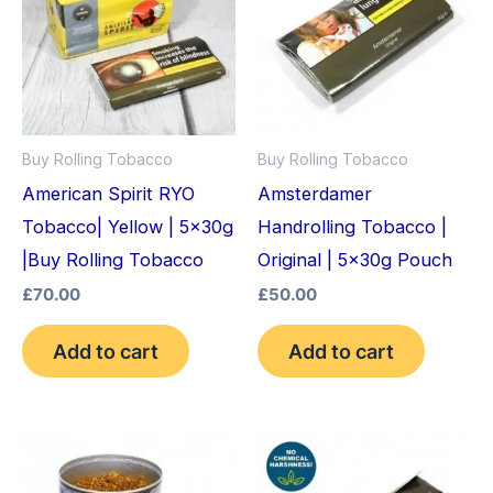
Buy Rolling Tobacco
Buy Rolling Tobacco
American Spirit RYO
Amsterdamer
Tobacco| Yellow | 5x30g
Handrolling Tobacco |
|Buy Rolling Tobacco
Original | 5x30g Pouch
£
70.00
£
50.00
Add to cart
Add to cart