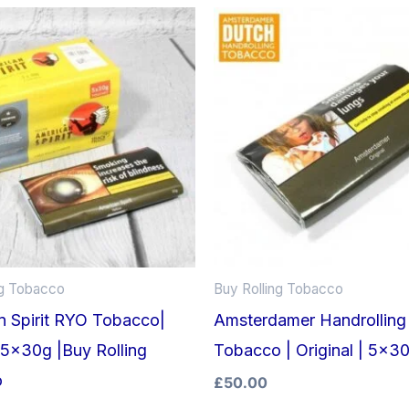
ng Tobacco
Buy Rolling Tobacco
n Spirit RYO Tobacco|
Amsterdamer Handrolling
 5x30g |Buy Rolling
Tobacco | Original | 5x3
o
£
50.00