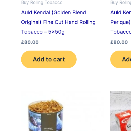
Buy Rolling Tobacco
Buy Rolli
Auld Kendal (Golden Blend
Auld Ke
Original) Fine Cut Hand Rolling
Perique)
Tobacco – 5x50g
Tobacco
£
80.00
£
80.00
Add to cart
Add