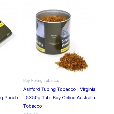
Buy Rolling Tobacco
Ashford Tubing Tobacco | Virginia
0g Pouch
| 5X50g Tub |Buy Online Australia
Tobacco