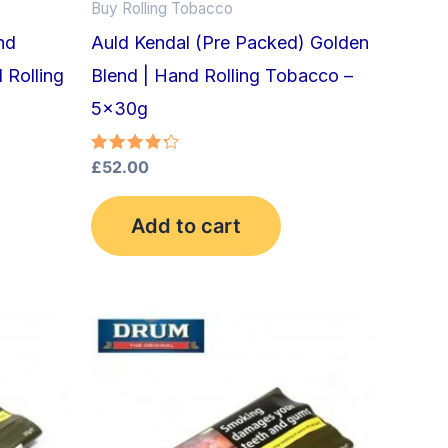
Buy Rolling Tobacco
nd
Auld Kendal (Pre Packed) Golden
 Rolling
Blend | Hand Rolling Tobacco –
5x30g
Rated
£
52.00
4.33
out of 5
Add to cart