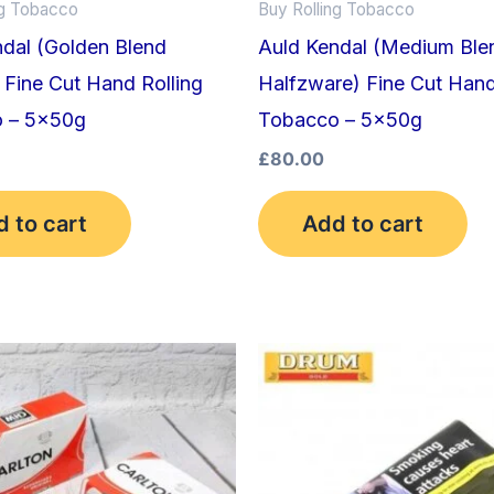
ng Tobacco
Buy Rolling Tobacco
ndal (Golden Blend
Auld Kendal (Medium Ble
 Fine Cut Hand Rolling
Halfzware) Fine Cut Hand
 – 5x50g
Tobacco – 5x50g
£
80.00
 to cart
Add to cart