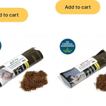
Add to cart
 to cart