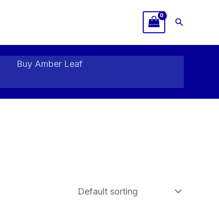
Search
Buy Amber Leaf