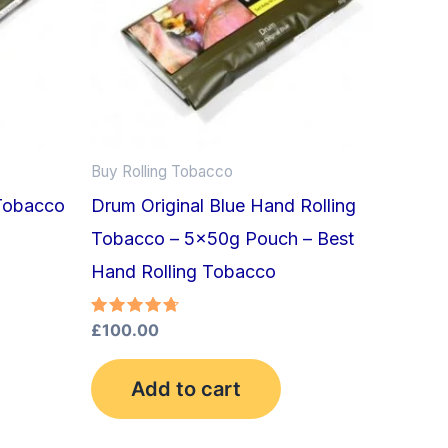
Buy Rolling Tobacco
Tobacco
Drum Original Blue Hand Rolling
Tobacco – 5x50g Pouch – Best
Hand Rolling Tobacco
Rated
£
100.00
4.75
out of 5
Add to cart