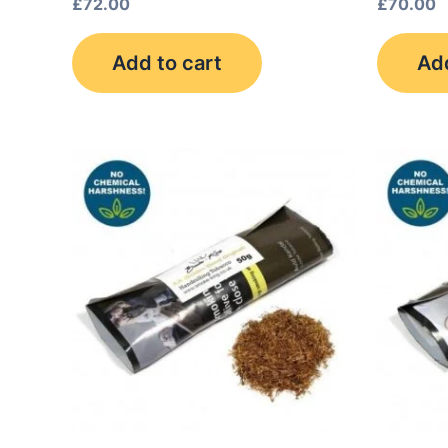
£
72.00
£
70.00
Add to cart
Add