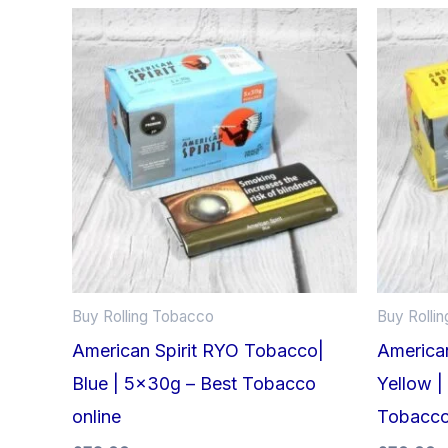
Buy Rolling Tobacco
Buy Rolli
American Spirit RYO Tobacco|
America
Blue | 5x30g – Best Tobacco
Yellow |
online
Tobacc