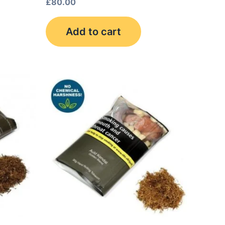
£
80.00
Add to cart