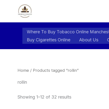
Skip
to
content
Where To Buy Tobacco Online Manches
Buy Cigarettes Online
About Us
Home
/ Products tagged “rollin”
rollin
Showing 1–12 of 32 results