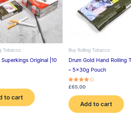
ng Tobacco
Buy Rolling Tobacco
| Superkings Original |10
Drum Gold Hand Rolling 
– 5x30g Pouch
Rated
£
65.00
4.25
out of 5
 to cart
Add to cart