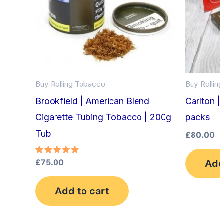
Buy Rolling Tobacco
Buy Rolli
Brookfield | American Blend
Carlton 
Cigarette Tubing Tobacco | 200g
packs
Tub
£
80.00
Rated
£
75.00
Add
4.75
out of 5
Add to cart