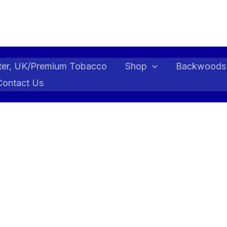
ter, UK/Premium Tobacco
Shop
Backwoods
Contact Us