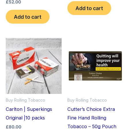
out of 5
Rated
£
52.00
4.33
Add to cart
out of 5
Add to cart
Buy Rolling Tobacco
Buy Rolling Tobacco
Carlton | Superkings
Cutter’s Choice Extra
Original |10 packs
Fine Hand Rolling
Tobacco – 50g Pouch
£
80.00