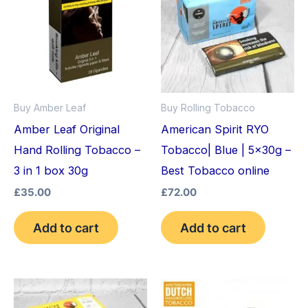
Buy Amber Leaf
Buy Rolling Tobacco
Amber Leaf Original
American Spirit RYO
Hand Rolling Tobacco –
Tobacco| Blue | 5x30g –
3 in 1 box 30g
Best Tobacco online
£
35.00
£
72.00
Add to cart
Add to cart