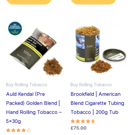
Buy Rolling Tobacco
Buy Rolling Tobacco
Auld Kendal (Pre
Brookfield | American
Packed) Golden Blend |
Blend Cigarette Tubing
Hand Rolling Tobacco –
Tobacco | 200g Tub
5x30g
Rated
£
75.00
4.75