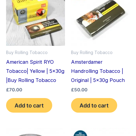
Buy Rolling Tobacco
Buy Rolling Tobacco
American Spirit RYO
Amsterdamer
Tobacco| Yellow | 5x30g
Handrolling Tobacco |
|Buy Rolling Tobacco
Original | 5x30g Pouch
£
70.00
£
50.00
Add to cart
Add to cart