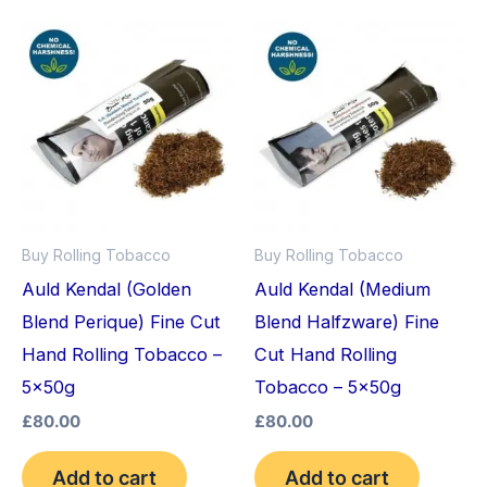
Buy Rolling Tobacco
Buy Rolling Tobacco
Auld Kendal (Golden
Auld Kendal (Medium
Blend Perique) Fine Cut
Blend Halfzware) Fine
Hand Rolling Tobacco –
Cut Hand Rolling
5x50g
Tobacco – 5x50g
£
80.00
£
80.00
Add to cart
Add to cart