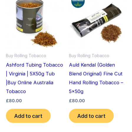
Buy Rolling Tobacco
Buy Rolling Tobacco
Ashford Tubing Tobacco
Auld Kendal (Golden
| Virginia | 5X50g Tub
Blend Original) Fine Cut
|Buy Online Australia
Hand Rolling Tobacco –
Tobacco
5x50g
£
80.00
£
80.00
Add to cart
Add to cart