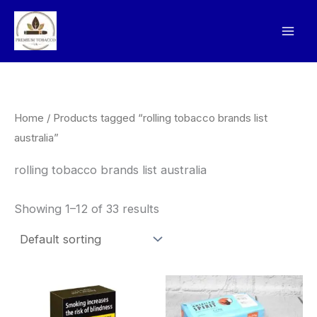
Skip
to
content
Home
/ Products tagged “rolling tobacco brands list
australia”
rolling tobacco brands list australia
Showing 1–12 of 33 results