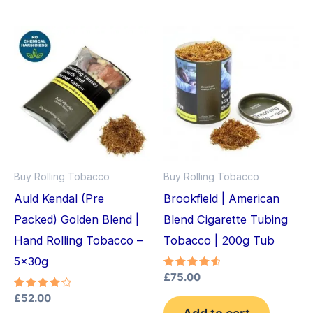
Buy Rolling Tobacco
Buy Rolling Tobacco
Auld Kendal (Pre
Brookfield | American
Packed) Golden Blend |
Blend Cigarette Tubing
Hand Rolling Tobacco –
Tobacco | 200g Tub
5x30g
Rated
£
75.00
4.75
out of 5
Rated
£
52.00
4.33
Add to cart