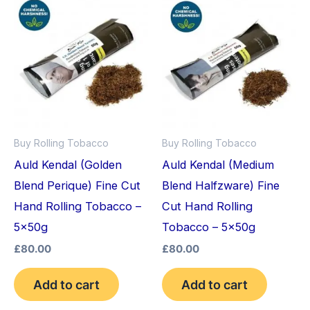
Buy Rolling Tobacco
Buy Rolling Tobacco
Auld Kendal (Golden
Auld Kendal (Medium
Blend Perique) Fine Cut
Blend Halfzware) Fine
Hand Rolling Tobacco –
Cut Hand Rolling
5x50g
Tobacco – 5x50g
£
80.00
£
80.00
Add to cart
Add to cart