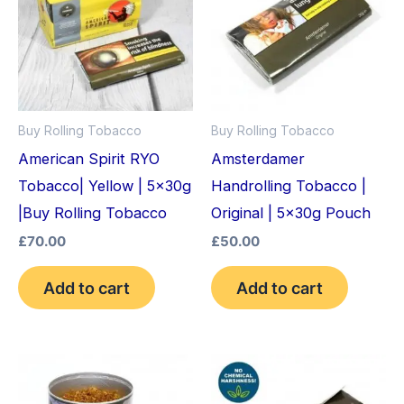
Buy Rolling Tobacco
Buy Rolling Tobacco
American Spirit RYO
Amsterdamer
Tobacco| Yellow | 5x30g
Handrolling Tobacco |
|Buy Rolling Tobacco
Original | 5x30g Pouch
£
70.00
£
50.00
Add to cart
Add to cart