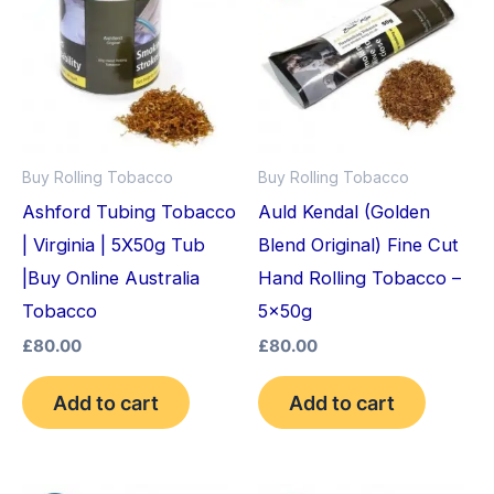
Buy Rolling Tobacco
Buy Rolling Tobacco
Ashford Tubing Tobacco
Auld Kendal (Golden
| Virginia | 5X50g Tub
Blend Original) Fine Cut
|Buy Online Australia
Hand Rolling Tobacco –
Tobacco
5x50g
£
80.00
£
80.00
Add to cart
Add to cart