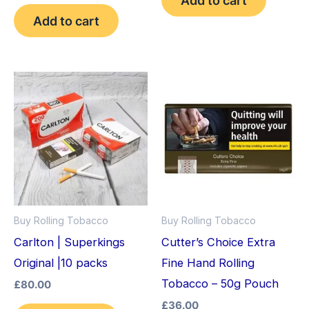
out of 5
Add to cart
Buy Rolling Tobacco
Buy Rolling Tobacco
Carlton | Superkings
Cutter’s Choice Extra
Original |10 packs
Fine Hand Rolling
Tobacco – 50g Pouch
£
80.00
£
36.00