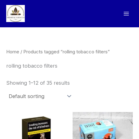
Skip
to
content
Home
/ Products tagged “rolling tobacco filters”
rolling tobacco filters
Showing 1–12 of 35 results