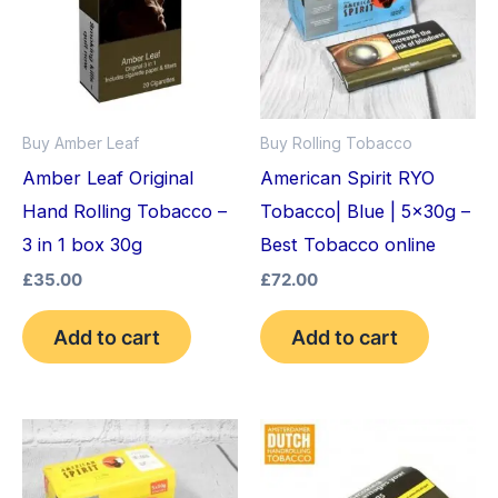
Buy Amber Leaf
Buy Rolling Tobacco
Amber Leaf Original
American Spirit RYO
Hand Rolling Tobacco –
Tobacco| Blue | 5x30g –
3 in 1 box 30g
Best Tobacco online
£
35.00
£
72.00
Add to cart
Add to cart