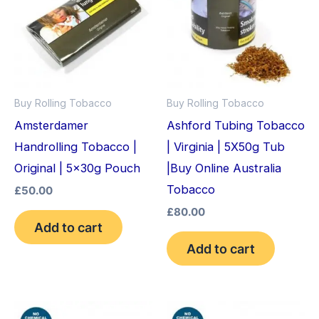
Buy Rolling Tobacco
Buy Rolling Tobacco
Amsterdamer
Ashford Tubing Tobacco
Handrolling Tobacco |
| Virginia | 5X50g Tub
Original | 5x30g Pouch
|Buy Online Australia
Tobacco
£
50.00
£
80.00
Add to cart
Add to cart