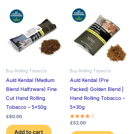
Buy Rolling Tobacco
Buy Rolling Tobacco
Auld Kendal (Medium
Auld Kendal (Pre
Blend Halfzware) Fine
Packed) Golden Blend |
Cut Hand Rolling
Hand Rolling Tobacco –
Tobacco – 5x50g
5x30g
£
80.00
Rated
£
52.00
4.33
Add to cart
out of 5