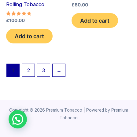
Rolling Tobacco
£
80.00
Add to cart
Rated
£
100.00
4.75
out of 5
Add to cart
1
2
3
→
Copyright © 2026 Premium Tobacco | Powered by Premium
Tobacco