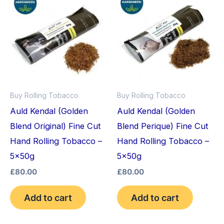
Buy Rolling Tobacco
Buy Rolling Tobacco
Auld Kendal (Golden
Auld Kendal (Golden
Blend Original) Fine Cut
Blend Perique) Fine Cut
Hand Rolling Tobacco –
Hand Rolling Tobacco –
5x50g
5x50g
£
80.00
£
80.00
Add to cart
Add to cart