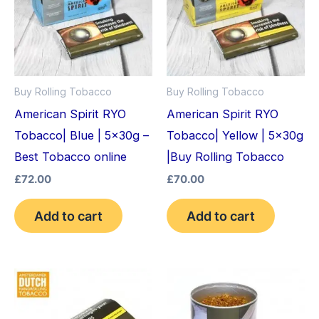
Buy Rolling Tobacco
Buy Rolling Tobacco
American Spirit RYO
American Spirit RYO
Tobacco| Blue | 5x30g –
Tobacco| Yellow | 5x30g
Best Tobacco online
|Buy Rolling Tobacco
£
72.00
£
70.00
Add to cart
Add to cart