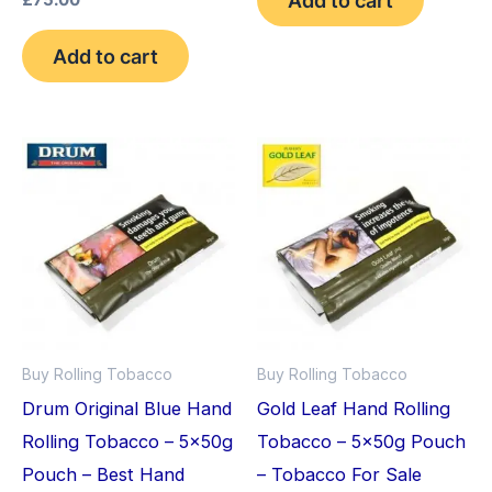
£
75.00
4.75
out of 5
Add to cart
Buy Rolling Tobacco
Buy Rolling Tobacco
Drum Original Blue Hand
Gold Leaf Hand Rolling
Rolling Tobacco – 5x50g
Tobacco – 5x50g Pouch
Pouch – Best Hand
– Tobacco For Sale