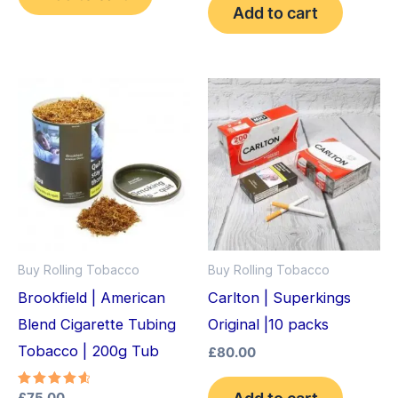
Add to cart
Buy Rolling Tobacco
Buy Rolling Tobacco
Brookfield | American
Carlton | Superkings
Blend Cigarette Tubing
Original |10 packs
Tobacco | 200g Tub
£
80.00
Add to cart
Rated