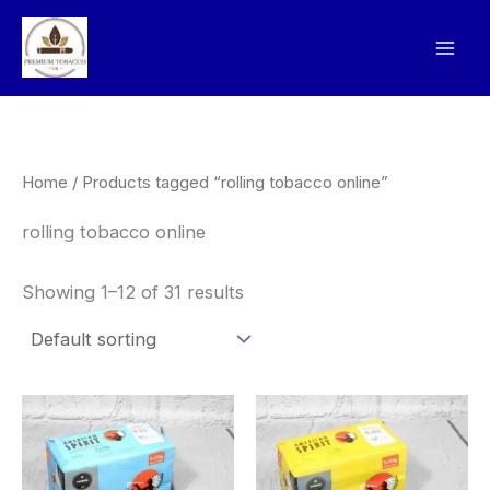
Skip
to
content
Home
/ Products tagged “rolling tobacco online”
rolling tobacco online
Showing 1–12 of 31 results