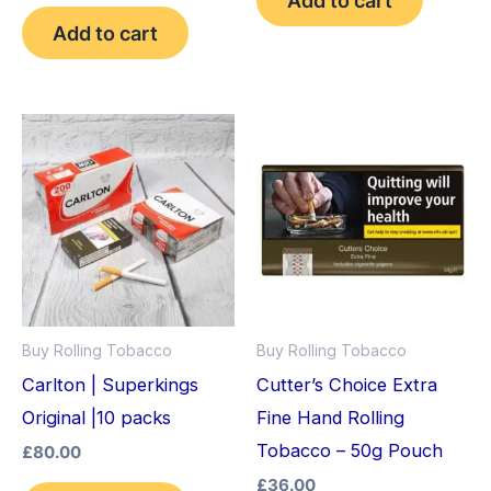
out of 5
Add to cart
Buy Rolling Tobacco
Buy Rolling Tobacco
Carlton | Superkings
Cutter’s Choice Extra
Original |10 packs
Fine Hand Rolling
Tobacco – 50g Pouch
£
80.00
£
36.00