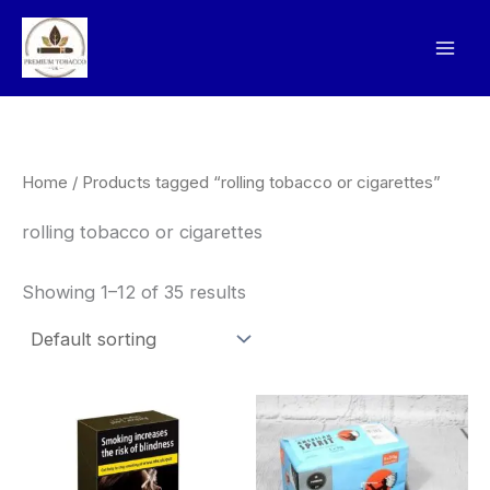
Skip
to
content
Home
/ Products tagged “rolling tobacco or cigarettes”
rolling tobacco or cigarettes
Showing 1–12 of 35 results