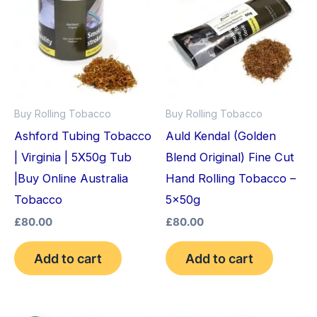
Buy Rolling Tobacco
Buy Rolling Tobacco
Ashford Tubing Tobacco
Auld Kendal (Golden
| Virginia | 5X50g Tub
Blend Original) Fine Cut
|Buy Online Australia
Hand Rolling Tobacco –
Tobacco
5x50g
£
80.00
£
80.00
Add to cart
Add to cart