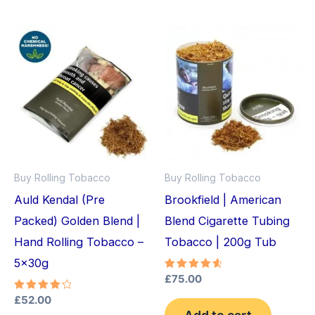
Buy Rolling Tobacco
Buy Rolling Tobacco
Auld Kendal (Pre
Brookfield | American
Packed) Golden Blend |
Blend Cigarette Tubing
Hand Rolling Tobacco –
Tobacco | 200g Tub
5x30g
Rated
£
75.00
4.75
out of 5
Rated
£
52.00
4.33
Add to cart