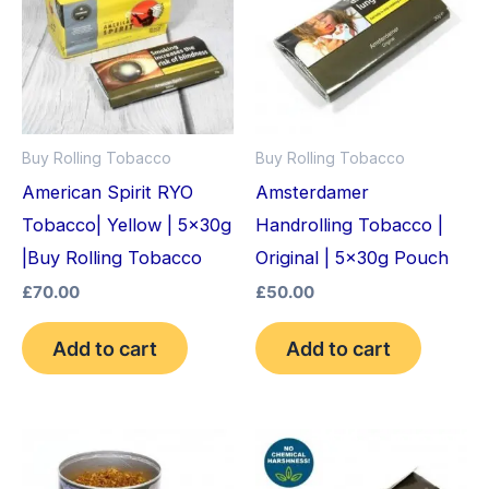
Buy Rolling Tobacco
Buy Rolling Tobacco
American Spirit RYO
Amsterdamer
Tobacco| Yellow | 5x30g
Handrolling Tobacco |
|Buy Rolling Tobacco
Original | 5x30g Pouch
£
70.00
£
50.00
Add to cart
Add to cart