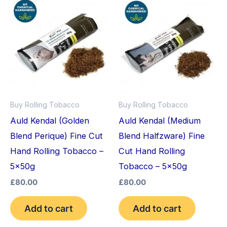
Buy Rolling Tobacco
Buy Rolling Tobacco
Auld Kendal (Golden
Auld Kendal (Medium
Blend Perique) Fine Cut
Blend Halfzware) Fine
Hand Rolling Tobacco –
Cut Hand Rolling
5x50g
Tobacco – 5x50g
£
80.00
£
80.00
Add to cart
Add to cart