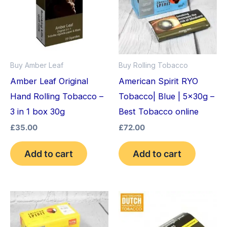
Buy Amber Leaf
Buy Rolling Tobacco
Amber Leaf Original
American Spirit RYO
Hand Rolling Tobacco –
Tobacco| Blue | 5x30g –
3 in 1 box 30g
Best Tobacco online
£
35.00
£
72.00
Add to cart
Add to cart