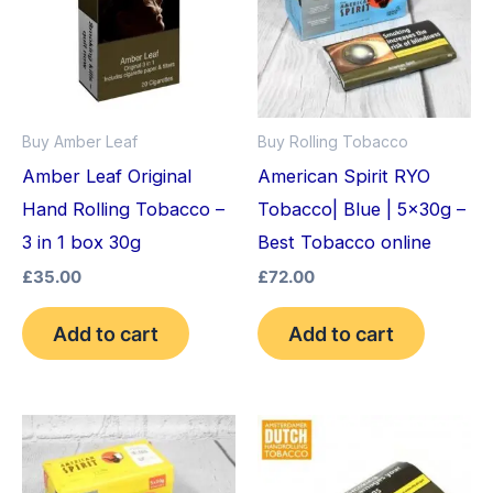
Buy Amber Leaf
Buy Rolling Tobacco
Amber Leaf Original
American Spirit RYO
Hand Rolling Tobacco –
Tobacco| Blue | 5x30g –
3 in 1 box 30g
Best Tobacco online
£
35.00
£
72.00
Add to cart
Add to cart