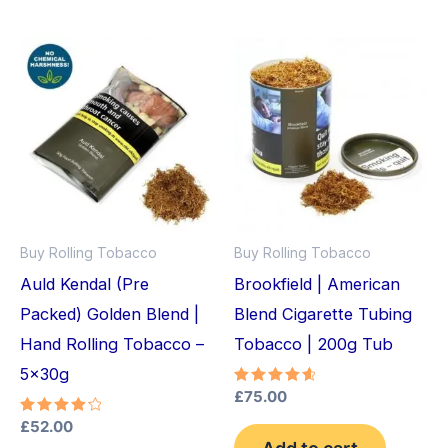
Buy Rolling Tobacco
Buy Rolling Tobacco
Auld Kendal (Pre
Brookfield | American
Packed) Golden Blend |
Blend Cigarette Tubing
Hand Rolling Tobacco –
Tobacco | 200g Tub
5x30g
Rated
£
75.00
4.75
out of 5
Rated
£
52.00
4.33
Add to cart