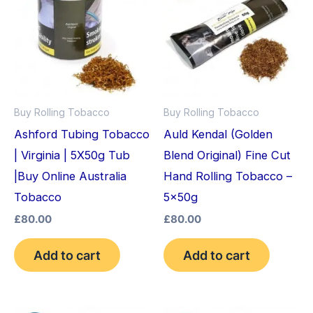
Buy Rolling Tobacco
Buy Rolling Tobacco
Ashford Tubing Tobacco
Auld Kendal (Golden
| Virginia | 5X50g Tub
Blend Original) Fine Cut
|Buy Online Australia
Hand Rolling Tobacco –
Tobacco
5x50g
£
80.00
£
80.00
Add to cart
Add to cart