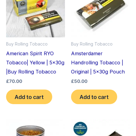
Buy Rolling Tobacco
Buy Rolling Tobacco
American Spirit RYO
Amsterdamer
Tobacco| Yellow | 5x30g
Handrolling Tobacco |
|Buy Rolling Tobacco
Original | 5x30g Pouch
£
70.00
£
50.00
Add to cart
Add to cart