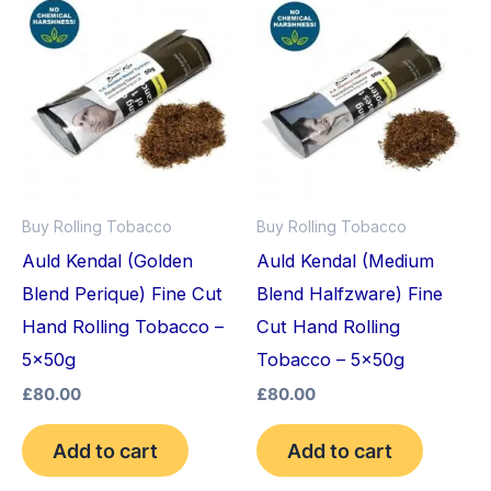
Buy Rolling Tobacco
Buy Rolling Tobacco
Auld Kendal (Golden
Auld Kendal (Medium
Blend Perique) Fine Cut
Blend Halfzware) Fine
Hand Rolling Tobacco –
Cut Hand Rolling
5x50g
Tobacco – 5x50g
£
80.00
£
80.00
Add to cart
Add to cart