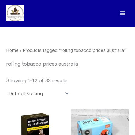
Skip
to
content
Home
/ Products tagged “rolling tobacco prices australia”
rolling tobacco prices australia
Showing 1–12 of 33 results