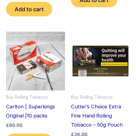
out of 5
Add to cart
Buy Rolling Tobacco
Buy Rolling Tobacco
Carlton | Superkings
Cutter’s Choice Extra
Original |10 packs
Fine Hand Rolling
Tobacco – 50g Pouch
£
80.00
£
36.00