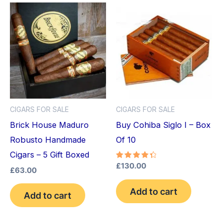
CIGARS FOR SALE
CIGARS FOR SALE
Brick House Maduro
Buy Cohiba Siglo I – Box
Robusto Handmade
Of 10
Cigars – 5 Gift Boxed
Rated
£
130.00
£
63.00
4.50
out of 5
Add to cart
Add to cart