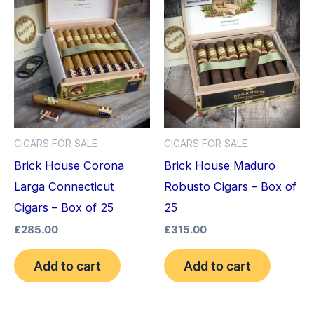
CIGARS FOR SALE
CIGARS FOR SALE
Brick House Corona
Brick House Maduro
Larga Connecticut
Robusto Cigars – Box of
Cigars – Box of 25
25
£
285.00
£
315.00
Add to cart
Add to cart