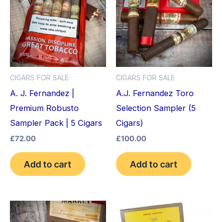
CIGARS FOR SALE
CIGARS FOR SALE
A. J. Fernandez |
A.J. Fernandez Toro
Premium Robusto
Selection Sampler (5
Sampler Pack | 5 Cigars
Cigars)
£
72.00
£
100.00
Add to cart
Add to cart