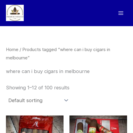
Skip
to
content
Home
/ Products tagged “where can i buy cigars in
melbourne”
where can i buy cigars in melbourne
Showing 1–12 of 100 results