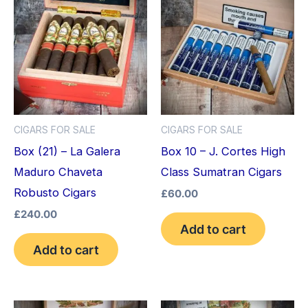
CIGARS FOR SALE
CIGARS FOR SALE
Box (21) – La Galera
Box 10 – J. Cortes High
Maduro Chaveta
Class Sumatran Cigars
Robusto Cigars
£
60.00
£
240.00
Add to cart
Add to cart