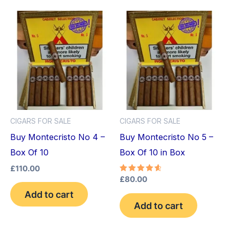
CIGARS FOR SALE
CIGARS FOR SALE
Buy Montecristo No 4 –
Buy Montecristo No 5 –
Box Of 10
Box Of 10 in Box
£
110.00
Rated
£
80.00
4.75
Add to cart
out of 5
Add to cart