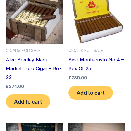
CIGARS FOR SALE
CIGARS FOR SALE
Alec Bradley Black
Best Montecristo No 4 –
Market Toro Cigar – Box
Box Of 25
22
£
280.00
£
374.00
Add to cart
Add to cart