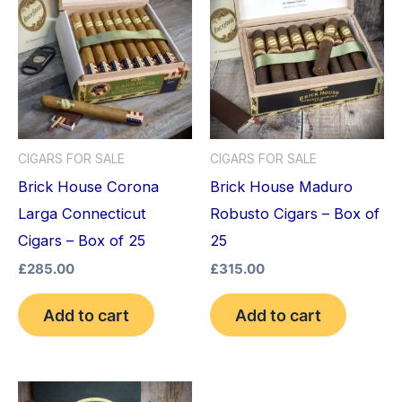
CIGARS FOR SALE
CIGARS FOR SALE
Brick House Corona
Brick House Maduro
Larga Connecticut
Robusto Cigars – Box of
Cigars – Box of 25
25
£
285.00
£
315.00
Add to cart
Add to cart