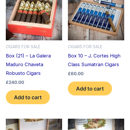
CIGARS FOR SALE
CIGARS FOR SALE
Box (21) – La Galera
Box 10 – J. Cortes High
Maduro Chaveta
Class Sumatran Cigars
Robusto Cigars
£
60.00
£
240.00
Add to cart
Add to cart