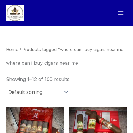
Skip
to
content
Home
/ Products tagged “where can i buy cigars near me”
where can i buy cigars near me
Showing 1–12 of 100 results