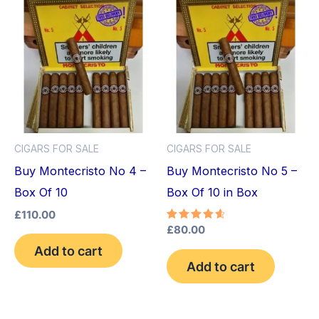
CIGARS FOR SALE
CIGARS FOR SALE
Buy Montecristo No 4 –
Buy Montecristo No 5 –
Box Of 10
Box Of 10 in Box
£
110.00
Rated
£
80.00
4.75
Add to cart
out of 5
Add to cart