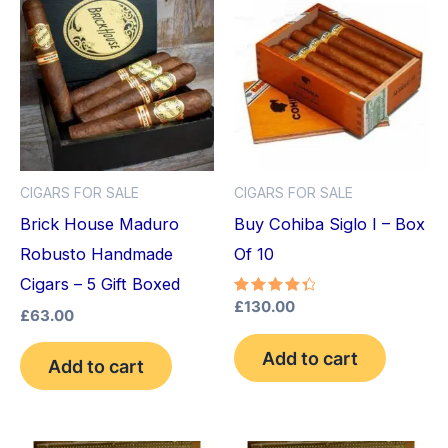
CIGARS FOR SALE
CIGARS FOR SALE
Brick House Maduro
Buy Cohiba Siglo I – Box
Robusto Handmade
Of 10
Cigars – 5 Gift Boxed
Rated
£
130.00
£
63.00
4.50
out of 5
Add to cart
Add to cart