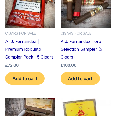
CIGARS FOR SALE
CIGARS FOR SALE
A. J. Fernandez |
A.J. Fernandez Toro
Premium Robusto
Selection Sampler (5
Sampler Pack | 5 Cigars
Cigars)
£
72.00
£
100.00
Add to cart
Add to cart