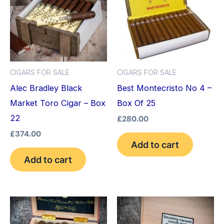
CIGARS FOR SALE
CIGARS FOR SALE
Alec Bradley Black
Best Montecristo No 4 –
Market Toro Cigar – Box
Box Of 25
22
£
280.00
£
374.00
Add to cart
Add to cart