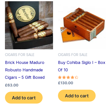
CIGARS FOR SALE
CIGARS FOR SALE
Brick House Maduro
Buy Cohiba Siglo I – Box
Robusto Handmade
Of 10
Cigars – 5 Gift Boxed
Rated
£
130.00
£
63.00
4.50
out of 5
Add to cart
Add to cart