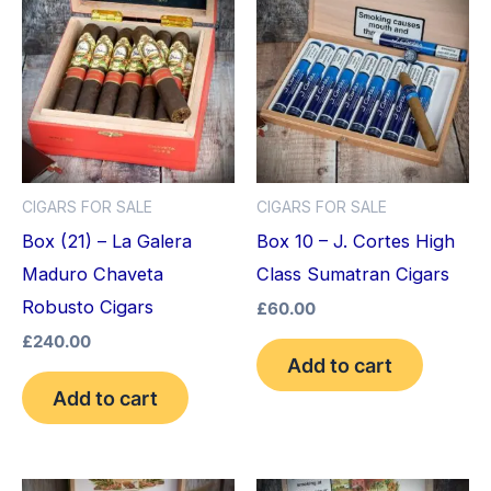
CIGARS FOR SALE
CIGARS FOR SALE
Box (21) – La Galera
Box 10 – J. Cortes High
Maduro Chaveta
Class Sumatran Cigars
Robusto Cigars
£
60.00
£
240.00
Add to cart
Add to cart