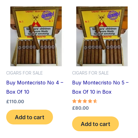
CIGARS FOR SALE
CIGARS FOR SALE
Buy Montecristo No 4 –
Buy Montecristo No 5 –
Box Of 10
Box Of 10 in Box
£
110.00
Rated
£
80.00
4.75
Add to cart
out of 5
Add to cart