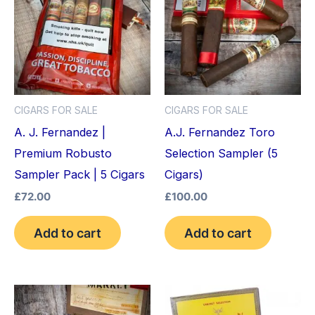
CIGARS FOR SALE
CIGARS FOR SALE
A. J. Fernandez |
A.J. Fernandez Toro
Premium Robusto
Selection Sampler (5
Sampler Pack | 5 Cigars
Cigars)
£
72.00
£
100.00
Add to cart
Add to cart