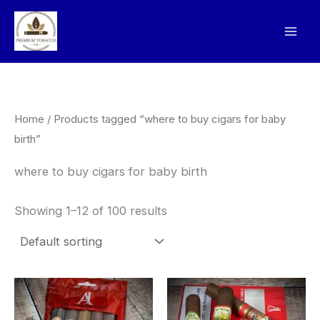
Skip
to
content
Home
/ Products tagged “where to buy cigars for baby
birth”
where to buy cigars for baby birth
Showing 1–12 of 100 results