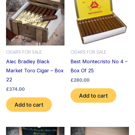
CIGARS FOR SALE
CIGARS FOR SALE
Alec Bradley Black
Best Montecristo No 4 –
Market Toro Cigar – Box
Box Of 25
22
£
280.00
£
374.00
Add to cart
Add to cart