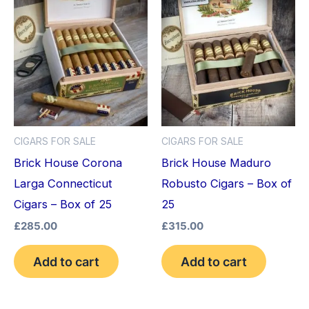
CIGARS FOR SALE
CIGARS FOR SALE
Brick House Corona
Brick House Maduro
Larga Connecticut
Robusto Cigars – Box of
Cigars – Box of 25
25
£
285.00
£
315.00
Add to cart
Add to cart