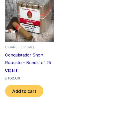
CIGARS FOR SALE
Conquistador Short
Robusto – Bundle of 25
Cigars
£
162.00
Add to cart