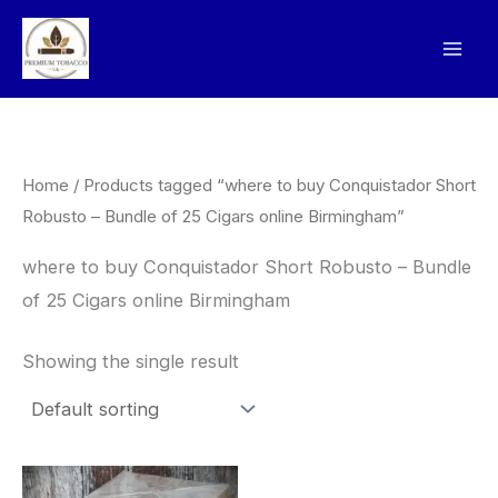
Skip
to
content
Home
/ Products tagged “where to buy Conquistador Short
Robusto – Bundle of 25 Cigars online Birmingham”
where to buy Conquistador Short Robusto – Bundle
of 25 Cigars online Birmingham
Showing the single result