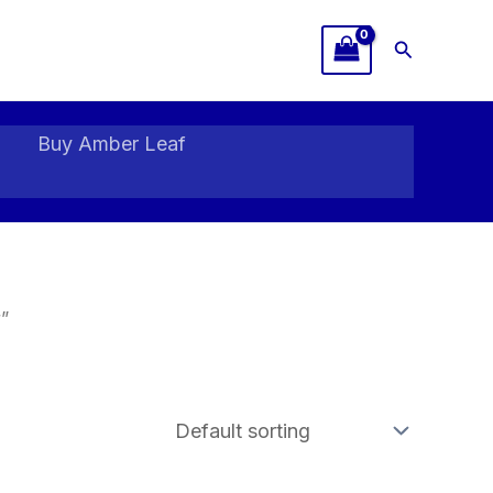
Search
Buy Amber Leaf
”