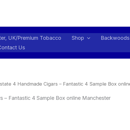
ter, UK/Premium Tobacco
Shop
Backwoods
Contact Us
state 4 Handmade Cigars – Fantastic 4 Sample Box onli
 – Fantastic 4 Sample Box online Manchester