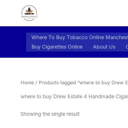
Skip
to
content
Where To Buy Tobacco Online Manches
Buy Cigarettes Online
About Us
Home
/ Products tagged “where to buy Drew E
where to buy Drew Estate 4 Handmade Cigars
Showing the single result