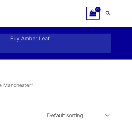
Search
Buy Amber Leaf
ne Manchester”