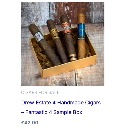
CIGARS FOR SALE
Drew Estate 4 Handmade Cigars
– Fantastic 4 Sample Box
£
42.00