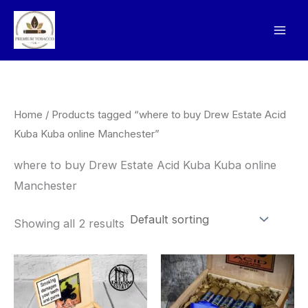
Skip
to
content
Home
/ Products tagged “where to buy Drew Estate Acid
Kuba Kuba online Manchester”
where to buy Drew Estate Acid Kuba Kuba online
Manchester
Showing all 2 results