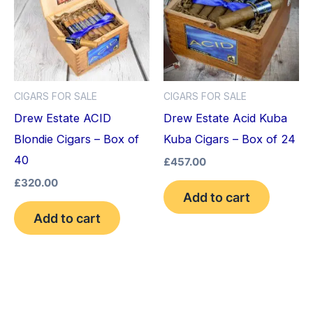
CIGARS FOR SALE
CIGARS FOR SALE
Drew Estate ACID
Drew Estate Acid Kuba
Blondie Cigars – Box of
Kuba Cigars – Box of 24
40
£
457.00
£
320.00
Add to cart
Add to cart