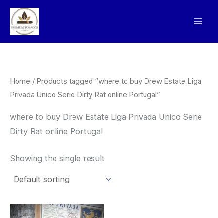
Skip
to
content
Home
/ Products tagged “where to buy Drew Estate Liga
Privada Unico Serie Dirty Rat online Portugal”
where to buy Drew Estate Liga Privada Unico Serie
Dirty Rat online Portugal
Showing the single result