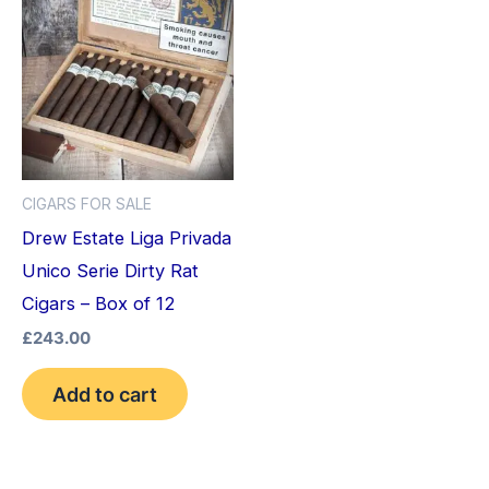
CIGARS FOR SALE
Drew Estate Liga Privada
Unico Serie Dirty Rat
Cigars – Box of 12
£
243.00
Add to cart