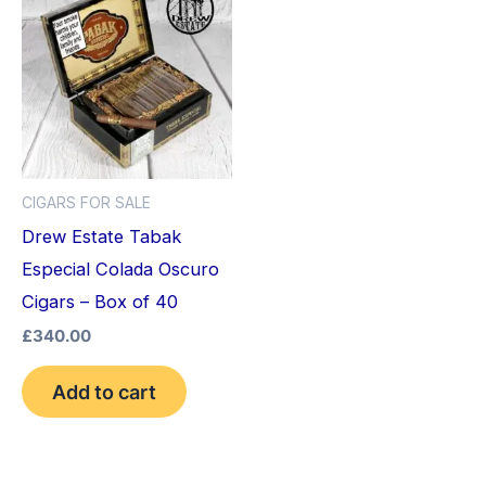
CIGARS FOR SALE
Drew Estate Tabak
Especial Colada Oscuro
Cigars – Box of 40
£
340.00
Add to cart