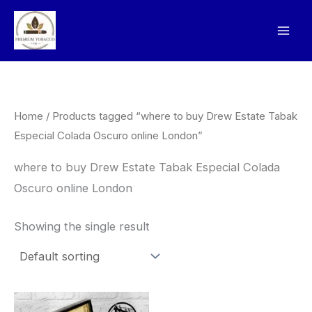
Skip
to
content
Home
/ Products tagged “where to buy Drew Estate Tabak
Especial Colada Oscuro online London”
where to buy Drew Estate Tabak Especial Colada
Oscuro online London
Showing the single result