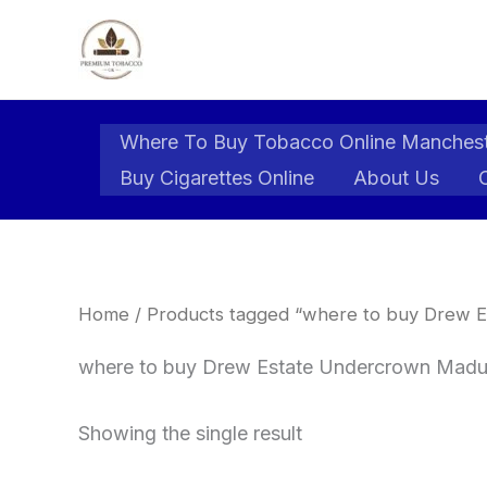
Skip
to
content
Where To Buy Tobacco Online Manches
Buy Cigarettes Online
About Us
Home
/ Products tagged “where to buy Drew E
where to buy Drew Estate Undercrown Madur
Showing the single result