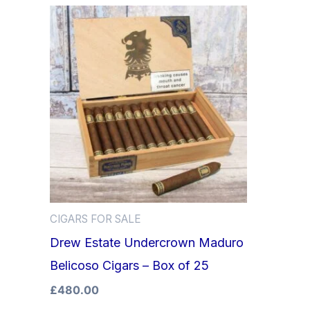
CIGARS FOR SALE
Drew Estate Undercrown Maduro
Belicoso Cigars – Box of 25
£
480.00