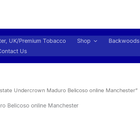
ter, UK/Premium Tobacco
Shop
Backwoods
Contact Us
state Undercrown Maduro Belicoso online Manchester”
o Belicoso online Manchester