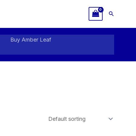
Search
Buy Amber Leaf