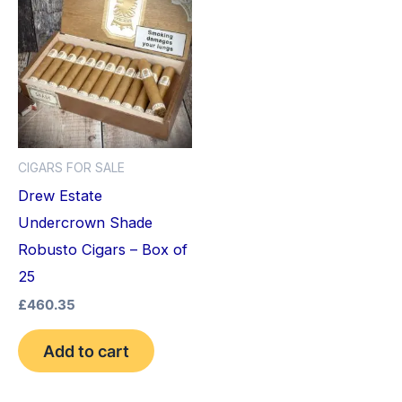
CIGARS FOR SALE
Drew Estate
Undercrown Shade
Robusto Cigars – Box of
25
£
460.35
Add to cart