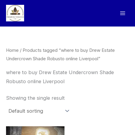
Skip
to
content
Home
/ Products tagged “where to buy Drew Estate
Undercrown Shade Robusto online Liverpool”
where to buy Drew Estate Undercrown Shade
Robusto online Liverpool
Showing the single result