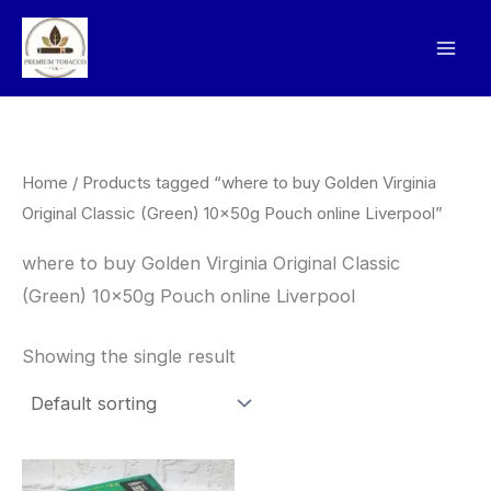
Skip
to
content
Home
/ Products tagged “where to buy Golden Virginia
Original Classic (Green) 10x50g Pouch online Liverpool”
where to buy Golden Virginia Original Classic
(Green) 10x50g Pouch online Liverpool
Showing the single result