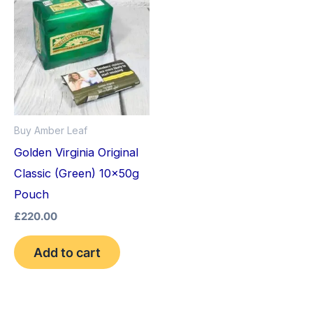
Buy Amber Leaf
Golden Virginia Original
Classic (Green) 10x50g
Pouch
£
220.00
Add to cart