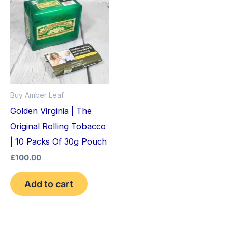
Buy Amber Leaf
Golden Virginia | The
Original Rolling Tobacco
| 10 Packs Of 30g Pouch
£
100.00
Add to cart