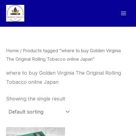
Skip
to
content
Home
/ Products tagged “where to buy Golden Virginia
The Original Rolling Tobacco online Japan”
where to buy Golden Virginia The Original Rolling
Tobacco online Japan
Showing the single result