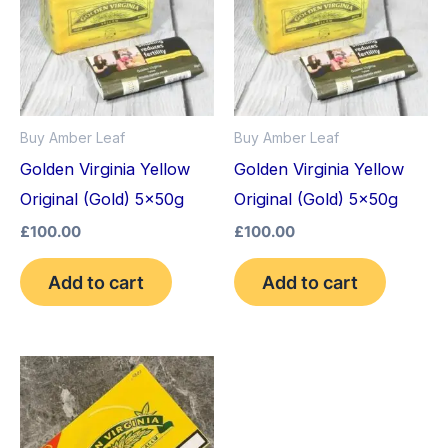
Buy Amber Leaf
Buy Amber Leaf
Golden Virginia Yellow
Golden Virginia Yellow
Original (Gold) 5x50g
Original (Gold) 5x50g
£
100.00
£
100.00
Add to cart
Add to cart