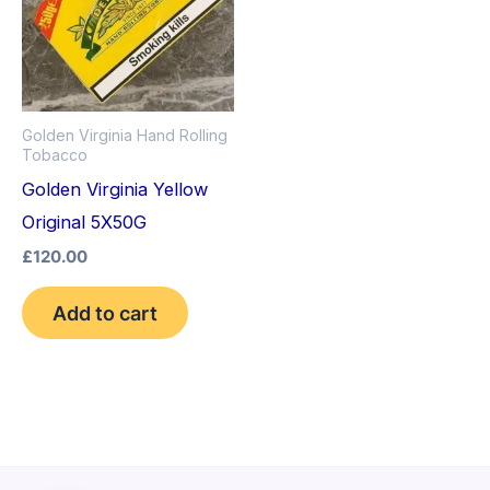
Golden Virginia Hand Rolling
Tobacco
Golden Virginia Yellow
Original 5X50G
£
120.00
Add to cart