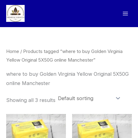
Skip
to
content
Home
/ Products tagged “where to buy Golden Virginia
Yellow Original 5X50G online Manchester”
where to buy Golden Virginia Yellow Original 5X50G
online Manchester
Showing all 3 results