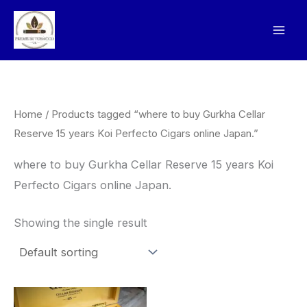
Skip
to
content
Home
/ Products tagged “where to buy Gurkha Cellar
Reserve 15 years Koi Perfecto Cigars online Japan.”
where to buy Gurkha Cellar Reserve 15 years Koi
Perfecto Cigars online Japan.
Showing the single result