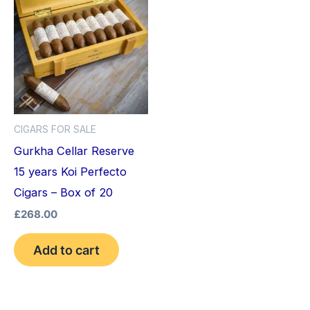
CIGARS FOR SALE
Gurkha Cellar Reserve
15 years Koi Perfecto
Cigars – Box of 20
£
268.00
Add to cart