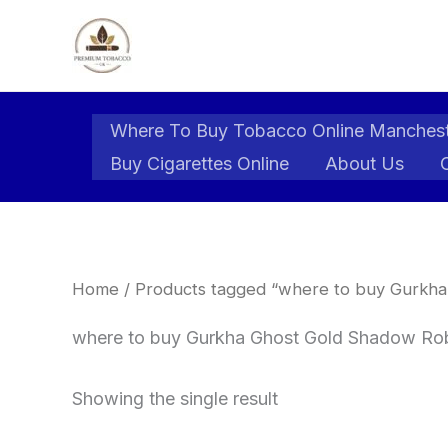
Skip
to
content
Where To Buy Tobacco Online Manches
Buy Cigarettes Online
About Us
Home
/ Products tagged “where to buy Gurkha
where to buy Gurkha Ghost Gold Shadow Rob
Showing the single result