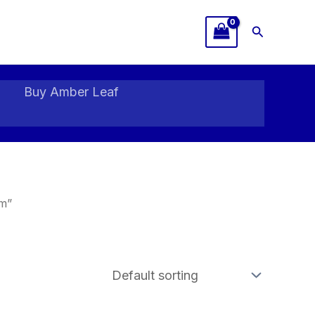
Search
Buy Amber Leaf
m”