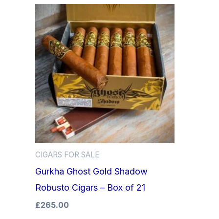
CIGARS FOR SALE
Gurkha Ghost Gold Shadow
Robusto Cigars – Box of 21
£
265.00