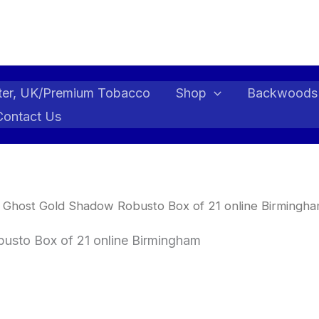
ter, UK/Premium Tobacco
Shop
Backwoods
Contact Us
 Ghost Gold Shadow Robusto Box of 21 online Birmingha
usto Box of 21 online Birmingham