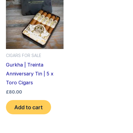
CIGARS FOR SALE
Gurkha | Treinta
Anniversary Tin | 5 x
Toro Cigars
£
80.00
Add to cart