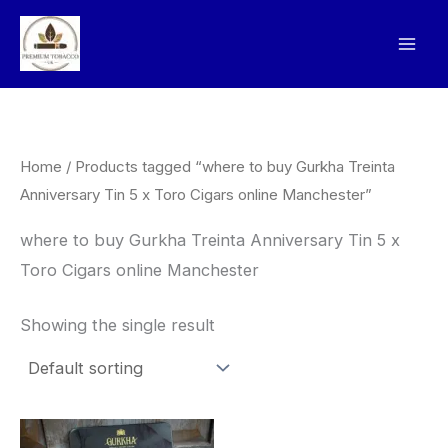
Skip
to
content
Home
/ Products tagged “where to buy Gurkha Treinta
Anniversary Tin 5 x Toro Cigars online Manchester”
where to buy Gurkha Treinta Anniversary Tin 5 x
Toro Cigars online Manchester
Showing the single result