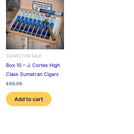
CIGARS FOR SALE
Box 10 – J. Cortes High
Class Sumatran Cigars
£
60.00
Add to cart