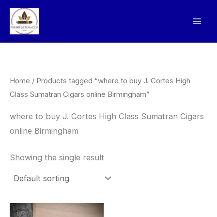
Skip
to
content
Home
/ Products tagged “where to buy J. Cortes High
Class Sumatran Cigars online Birmingham”
where to buy J. Cortes High Class Sumatran Cigars
online Birmingham
Showing the single result