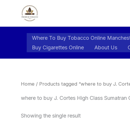
Skip
to
content
Where To Buy Tobacco Online Manches
Buy Cigarettes Online
About Us
Home
/ Products tagged “where to buy J. Corte
where to buy J. Cortes High Class Sumatran 
Showing the single result