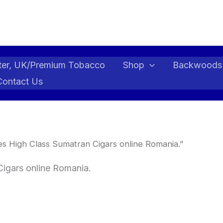
ter, UK/Premium Tobacco
Shop
Backwoods
Contact Us
s High Class Sumatran Cigars online Romania.”
Cigars online Romania.