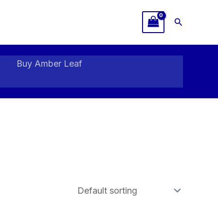
Search
Buy Amber Leaf