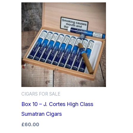
CIGARS FOR SALE
Box 10 – J. Cortes High Class
Sumatran Cigars
£
60.00