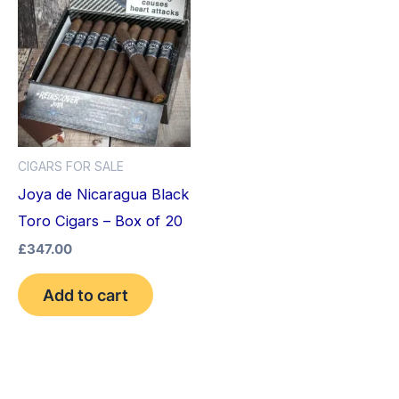
CIGARS FOR SALE
Joya de Nicaragua Black
Toro Cigars – Box of 20
£
347.00
Add to cart