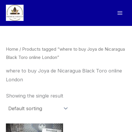
Skip
to
content
Home
/ Products tagged “where to buy Joya de Nicaragua
Black Toro online London”
where to buy Joya de Nicaragua Black Toro online
London
Showing the single result