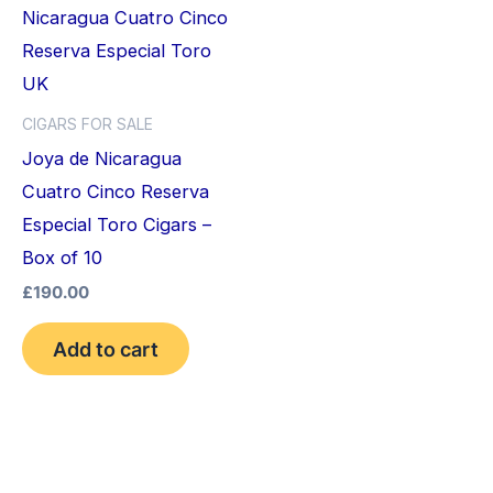
CIGARS FOR SALE
Joya de Nicaragua
Cuatro Cinco Reserva
Especial Toro Cigars –
Box of 10
£
190.00
Add to cart