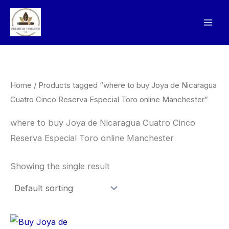
Skip
to
content
Home
/ Products tagged “where to buy Joya de Nicaragua
Cuatro Cinco Reserva Especial Toro online Manchester”
where to buy Joya de Nicaragua Cuatro Cinco
Reserva Especial Toro online Manchester
Showing the single result