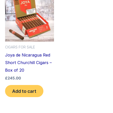
CIGARS FOR SALE
Joya de Nicaragua Red
Short Churchill Cigars –
Box of 20
£
245.00
Add to cart