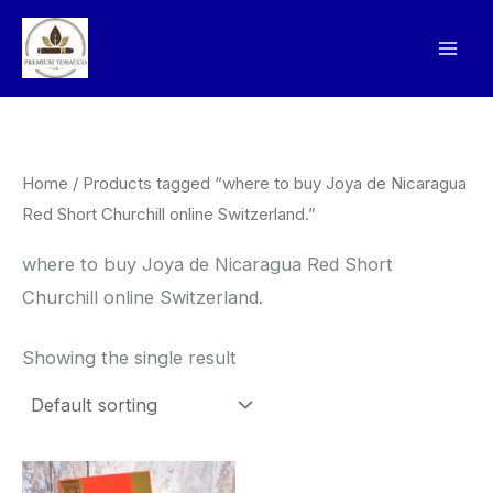
Skip
to
content
Home
/ Products tagged “where to buy Joya de Nicaragua
Red Short Churchill online Switzerland.”
where to buy Joya de Nicaragua Red Short
Churchill online Switzerland.
Showing the single result