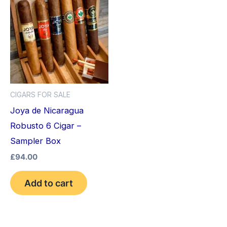
CIGARS FOR SALE
Joya de Nicaragua
Robusto 6 Cigar –
Sampler Box
£
94.00
Add to cart