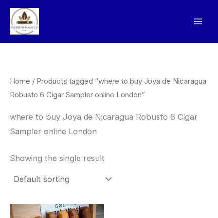
Skip
to
content
Home
/ Products tagged “where to buy Joya de Nicaragua
Robusto 6 Cigar Sampler online London”
where to buy Joya de Nicaragua Robusto 6 Cigar
Sampler online London
Showing the single result