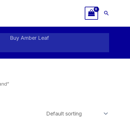
Search
Buy Amber Leaf
and”