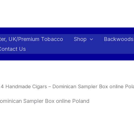
ter, UK/Premium Tobacco
Shop
Backwoods
Contact Us
 4 Handmade Cigars – Dominican Sampler Box online Pol
ominican Sampler Box online Poland