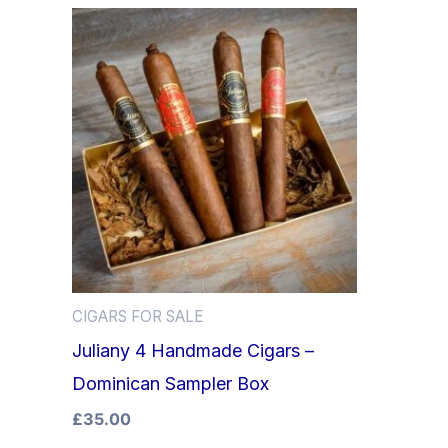
CIGARS FOR SALE
Juliany 4 Handmade Cigars –
Dominican Sampler Box
£
35.00