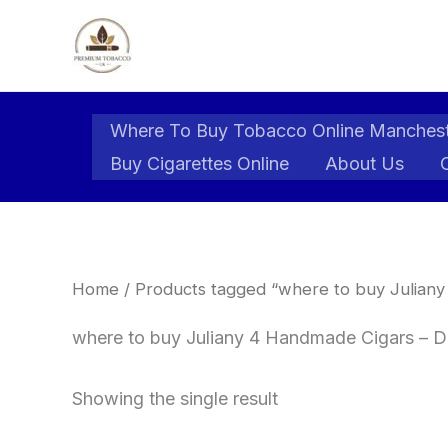
Skip
to
content
Where To Buy Tobacco Online Manches
Buy Cigarettes Online
About Us
Home
/ Products tagged “where to buy Juliany
where to buy Juliany 4 Handmade Cigars – D
Showing the single result