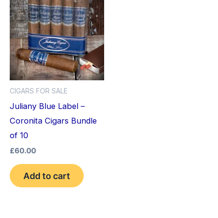
CIGARS FOR SALE
Juliany Blue Label –
Coronita Cigars Bundle
of 10
£
60.00
Add to cart