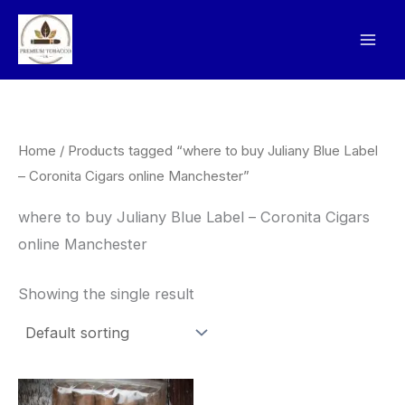
Skip
to
content
Home
/ Products tagged “where to buy Juliany Blue Label
– Coronita Cigars online Manchester”
where to buy Juliany Blue Label – Coronita Cigars
online Manchester
Showing the single result