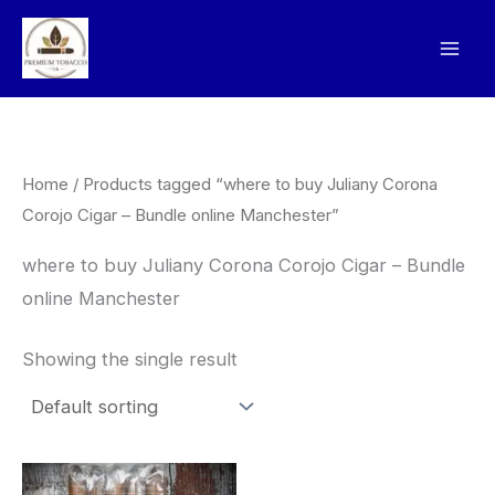
Skip
to
content
Home
/ Products tagged “where to buy Juliany Corona
Corojo Cigar – Bundle online Manchester”
where to buy Juliany Corona Corojo Cigar – Bundle
online Manchester
Showing the single result