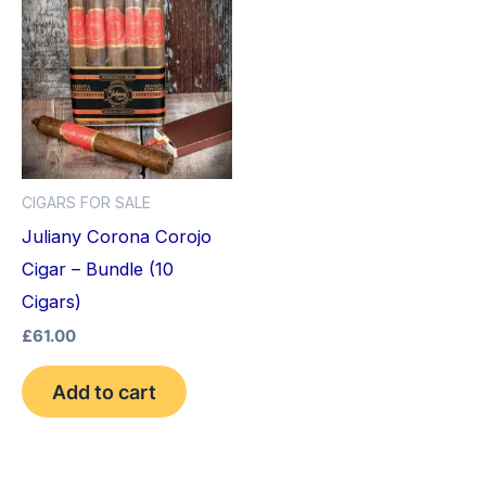
CIGARS FOR SALE
Juliany Corona Corojo
Cigar – Bundle (10
Cigars)
£
61.00
Add to cart